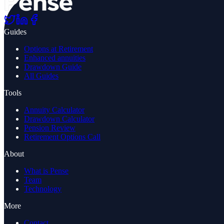
Guides
Options at Retirement
Enhanced annuities
Drawdown Guide
All Guides
Tools
Annuity Calculator
Drawdown Calculator
Pension Review
Retirement Options Call
About
What is Pense
Team
Technology
More
Contact