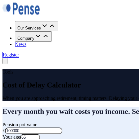
Our Services
Company
News
Register
Tools
Cost of Delay Calculator
When you are approaching retirement, timing matters. Delaying your
Every month you wait costs you income. S
Pension pot value
£
Your age