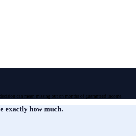
 decision can mean missing out on months of guaranteed income.
ee exactly how much.