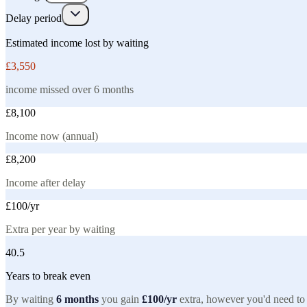
Delay period
Estimated income lost by waiting
£3,550
income missed over
6
month
s
£8,100
Income now (annual)
£8,200
Income after delay
£100
/yr
Extra per year by waiting
40.5
Years to break even
By waiting
6
months
you gain
£100
/yr
extra, however you'd need to 