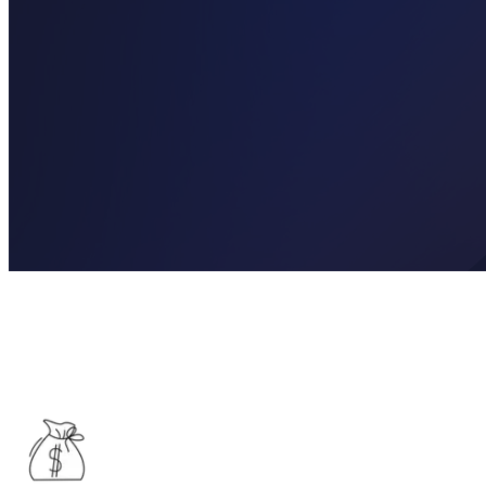
See What Income Your Pension Could Pro
Get a personalised view of the retirement income your pension could 
may be available to you.