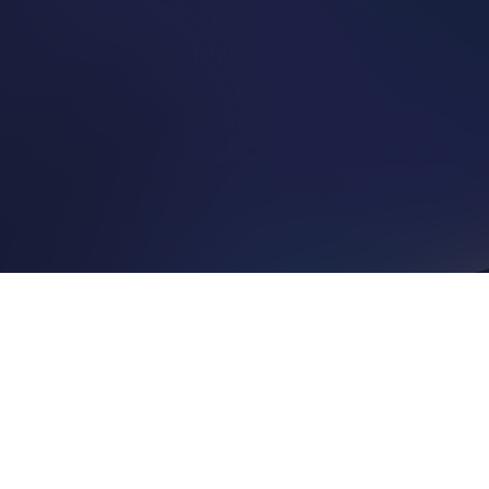
he market to help you understand what level of guaranteed income