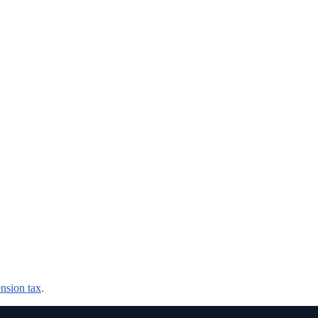
nsion tax
.