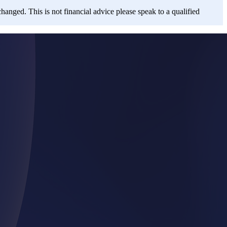
changed. This is not financial advice please speak to a qualified