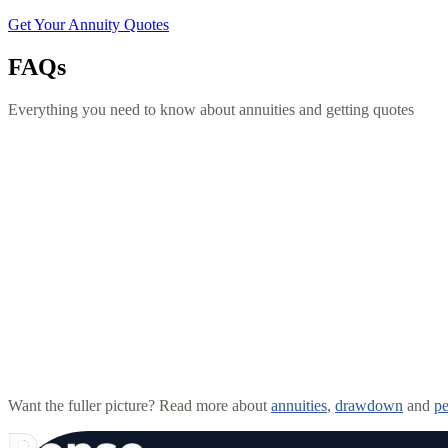
Get Your Annuity Quotes
FAQs
Everything you need to know about annuities and getting quotes
What is an annuity?
What is pension drawdown?
Is my pension safe with Pense?
How much does advice cost?
Want the fuller picture? Read more about
annuities
,
drawdown
and
pe
Can I take a lump sum from my pension?