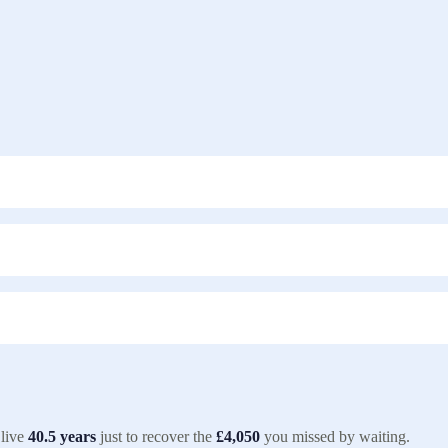
live
40.5
years
just to recover the
£4,050
you missed by waiting.