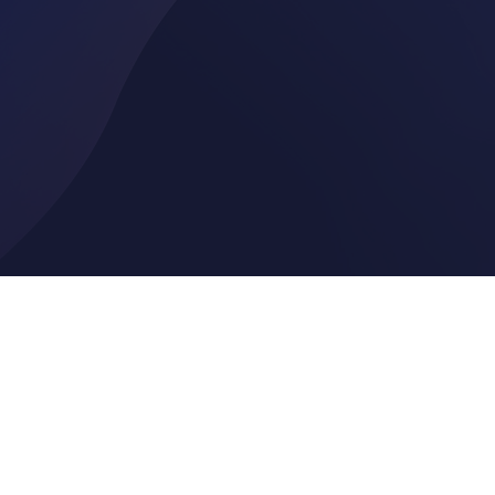
vide
generate. Our quick annuity quote tool compares options from across t