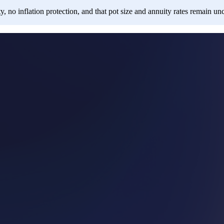
ty, no inflation protection, and that pot size and annuity rates remain un