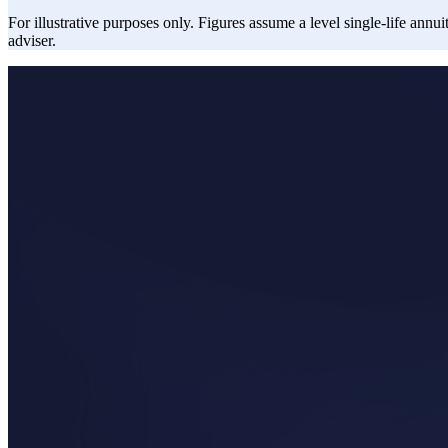
For illustrative purposes only. Figures assume a level single-life annui
adviser.