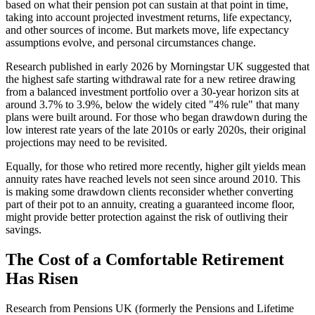
based on what their pension pot can sustain at that point in time,
taking into account projected investment returns, life expectancy,
and other sources of income. But markets move, life expectancy
assumptions evolve, and personal circumstances change.
Research published in early 2026 by Morningstar UK suggested that
the highest safe starting withdrawal rate for a new retiree drawing
from a balanced investment portfolio over a 30-year horizon sits at
around 3.7% to 3.9%, below the widely cited "4% rule" that many
plans were built around. For those who began drawdown during the
low interest rate years of the late 2010s or early 2020s, their original
projections may need to be revisited.
Equally, for those who retired more recently, higher gilt yields mean
annuity rates have reached levels not seen since around 2010. This
is making some drawdown clients reconsider whether converting
part of their pot to an annuity, creating a guaranteed income floor,
might provide better protection against the risk of outliving their
savings.
The Cost of a Comfortable Retirement
Has Risen
Research from Pensions UK (formerly the Pensions and Lifetime