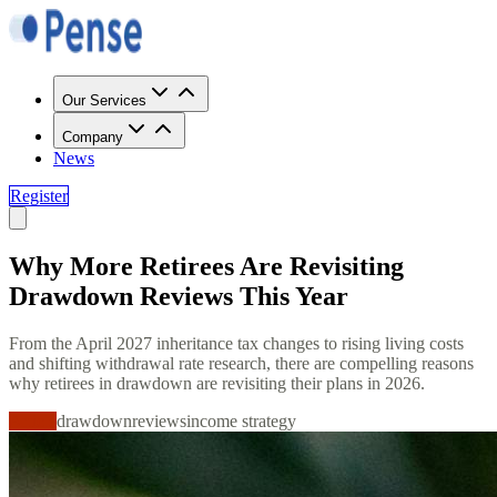
Our Services
Company
News
Register
Why More Retirees Are Revisiting
Drawdown Reviews This Year
From the April 2027 inheritance tax changes to rising living costs
and shifting withdrawal rate research, there are compelling reasons
why retirees in drawdown are revisiting their plans in 2026.
Article
drawdown
reviews
income strategy