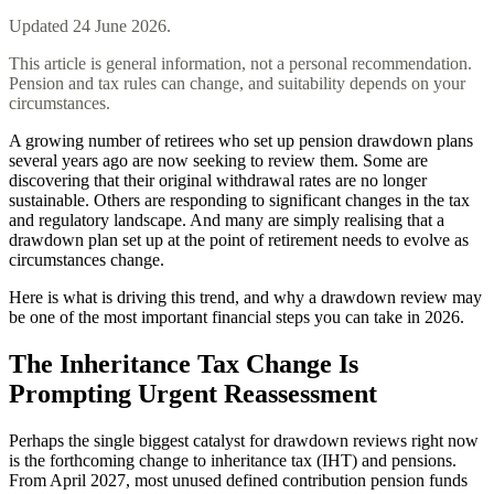
Updated
24 June 2026
.
This article is general information, not a personal recommendation.
Pension and tax rules can change, and suitability depends on your
circumstances.
A growing number of retirees who set up pension drawdown plans
several years ago are now seeking to review them. Some are
discovering that their original withdrawal rates are no longer
sustainable. Others are responding to significant changes in the tax
and regulatory landscape. And many are simply realising that a
drawdown plan set up at the point of retirement needs to evolve as
circumstances change.
Here is what is driving this trend, and why a drawdown review may
be one of the most important financial steps you can take in 2026.
The Inheritance Tax Change Is
Prompting Urgent Reassessment
Perhaps the single biggest catalyst for drawdown reviews right now
is the forthcoming change to inheritance tax (IHT) and pensions.
From April 2027, most unused defined contribution pension funds