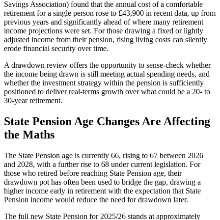
Savings Association) found that the annual cost of a comfortable
retirement for a single person rose to £43,900 in recent data, up from
previous years and significantly ahead of where many retirement
income projections were set. For those drawing a fixed or lightly
adjusted income from their pension, rising living costs can silently
erode financial security over time.
A drawdown review offers the opportunity to sense-check whether
the income being drawn is still meeting actual spending needs, and
whether the investment strategy within the pension is sufficiently
positioned to deliver real-terms growth over what could be a 20- to
30-year retirement.
State Pension Age Changes Are Affecting
the Maths
The State Pension age is currently 66, rising to 67 between 2026
and 2028, with a further rise to 68 under current legislation. For
those who retired before reaching State Pension age, their
drawdown pot has often been used to bridge the gap, drawing a
higher income early in retirement with the expectation that State
Pension income would reduce the need for drawdown later.
The full new State Pension for 2025/26 stands at approximately