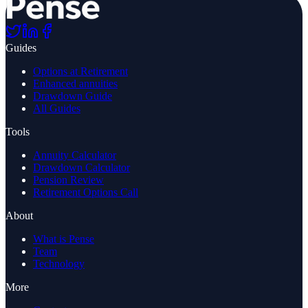
Guides
Options at Retirement
Enhanced annuities
Drawdown Guide
All Guides
Tools
Annuity Calculator
Drawdown Calculator
Pension Review
Retirement Options Call
About
What is Pense
Team
Technology
More