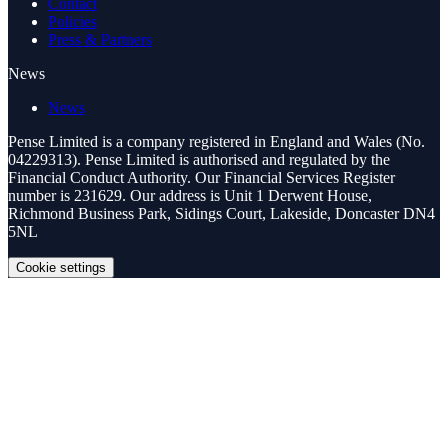
Contact
Policies
Press & Partners
News
News
Pense Limited is a company registered in England and Wales (No.
04229313). Pense Limited is authorised and regulated by the
Financial Conduct Authority. Our Financial Services Register
number is 231629. Our address is Unit 1 Derwent House,
Richmond Business Park, Sidings Court, Lakeside, Doncaster DN4
5NL
Cookie settings