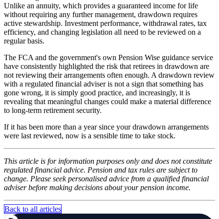
Unlike an annuity, which provides a guaranteed income for life
without requiring any further management, drawdown requires
active stewardship. Investment performance, withdrawal rates, tax
efficiency, and changing legislation all need to be reviewed on a
regular basis.
The FCA and the government's own Pension Wise guidance service
have consistently highlighted the risk that retirees in drawdown are
not reviewing their arrangements often enough. A drawdown review
with a regulated financial adviser is not a sign that something has
gone wrong, it is simply good practice, and increasingly, it is
revealing that meaningful changes could make a material difference
to long-term retirement security.
If it has been more than a year since your drawdown arrangements
were last reviewed, now is a sensible time to take stock.
This article is for information purposes only and does not constitute
regulated financial advice. Pension and tax rules are subject to
change. Please seek personalised advice from a qualified financial
adviser before making decisions about your pension income.
Back to all articles