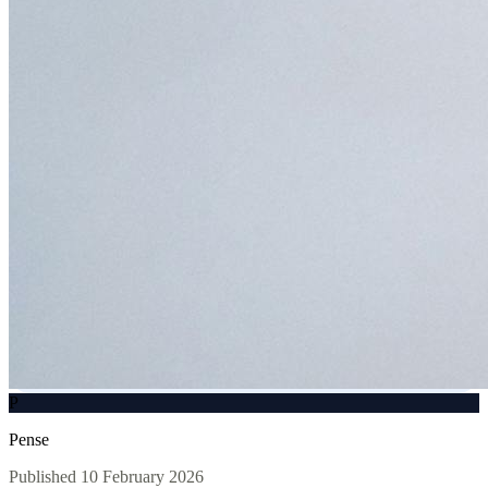
P
Pense
Published
10 February 2026