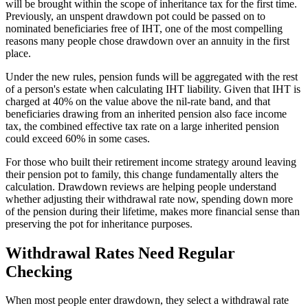
will be brought within the scope of inheritance tax for the first time.
Previously, an unspent drawdown pot could be passed on to
nominated beneficiaries free of IHT, one of the most compelling
reasons many people chose drawdown over an annuity in the first
place.
Under the new rules, pension funds will be aggregated with the rest
of a person's estate when calculating IHT liability. Given that IHT is
charged at 40% on the value above the nil-rate band, and that
beneficiaries drawing from an inherited pension also face income
tax, the combined effective tax rate on a large inherited pension
could exceed 60% in some cases.
For those who built their retirement income strategy around leaving
their pension pot to family, this change fundamentally alters the
calculation. Drawdown reviews are helping people understand
whether adjusting their withdrawal rate now, spending down more
of the pension during their lifetime, makes more financial sense than
preserving the pot for inheritance purposes.
Withdrawal Rates Need Regular
Checking
When most people enter drawdown, they select a withdrawal rate