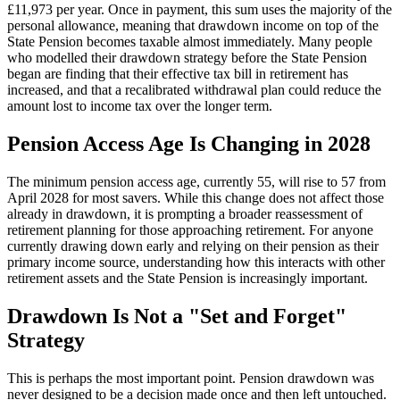
£11,973 per year. Once in payment, this sum uses the majority of the
personal allowance, meaning that drawdown income on top of the
State Pension becomes taxable almost immediately. Many people
who modelled their drawdown strategy before the State Pension
began are finding that their effective tax bill in retirement has
increased, and that a recalibrated withdrawal plan could reduce the
amount lost to income tax over the longer term.
Pension Access Age Is Changing in 2028
The minimum pension access age, currently 55, will rise to 57 from
April 2028 for most savers. While this change does not affect those
already in drawdown, it is prompting a broader reassessment of
retirement planning for those approaching retirement. For anyone
currently drawing down early and relying on their pension as their
primary income source, understanding how this interacts with other
retirement assets and the State Pension is increasingly important.
Drawdown Is Not a "Set and Forget"
Strategy
This is perhaps the most important point. Pension drawdown was
never designed to be a decision made once and then left untouched.