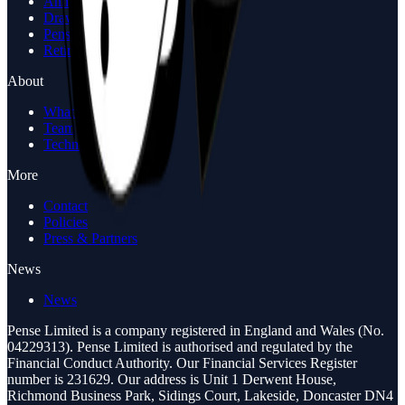
Annuity Calculator
Drawdown Calculator
Pension Review
Retirement Options Call
About
What is Pense
Team
Technology
More
Contact
Policies
Press & Partners
News
News
Pense Limited is a company registered in England and Wales (No.
04229313). Pense Limited is authorised and regulated by the
Financial Conduct Authority. Our Financial Services Register
number is 231629. Our address is Unit 1 Derwent House,
Richmond Business Park, Sidings Court, Lakeside, Doncaster DN4