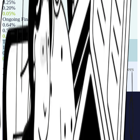
0.25%
0.20%
0.05%
Ongoing Financial Advice Fee
0.64%
0.50% (max £750)
0.14%
Total Annual Charge
1.75%
0.88%
0.87%
*Indicative annual charges based on industry averages. Actual fees
vary based on pot size and selected services.
Get a personalised illustration
Full guide to drawdown