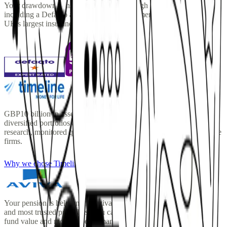
Your drawdown pension is managed through selected providers,
including a Defaqto award-winning investment manager and the
UK's largest insurance platform.
GBP10 billion in assets under management. Timeline's globally
diversified portfolios are built on Nobel Prize-winning academic
research, monitored quarterly, and priced at a fraction of comparable
firms.
Why we chose Timeline
Your pension is held on the Aviva Platform one of the UK's largest
and most trusted providers. You can log in at any time to view your
fund value and monitor performance.