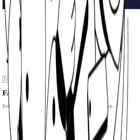
Ready to model your drawdown?
Enter your pension value, set your target income, and see how your
fund could perform over a 20 or 30-year retirement.
Calculate
FAQs
Everything you need to know about pension drawdown
What is pension drawdown?