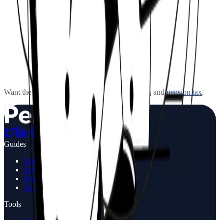
How much can I withdraw each year?
What happens to my drawdown pension when I die?
Can I switch from drawdown to an annuity later?
Want the fuller picture? Read more on
annuities
and
pension tax
.
Is drawdown right for me?
Guides
Options at Retirement
Enhanced annuities
Drawdown Guide
All Guides
Tools