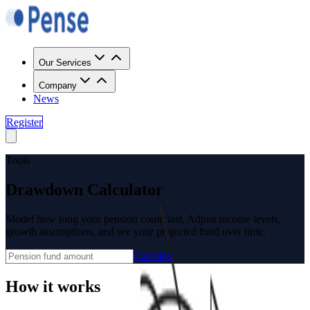
Our Services
Company
News
Register
Tools
Drawdown Calculator
Model how long your pension could last. Adjust income levels,
growth assumptions, and see your projected fund over time.
Calculate
How it works