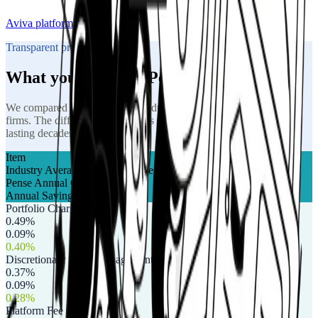
Aviva platform
Transparent pricing
What you pay with Pense
We compared our fees against industry averages from a range of
firms. The difference compounds significantly over a retirement
lasting decades.
Item
Industry Average Annual Charge
Pense Annual Charge
Annual Saving
Portfolio Charge
0.49%
0.09%
0.40%
Discretionary Fund Management (DFM)
0.37%
0.09%
0.28%
Platform Fee