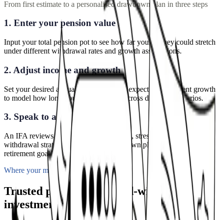
From first estimate to a personalised drawdown plan in three steps
1. Enter your pension value
Input your total pension pot to see how far your money could stretch
under different withdrawal rates and growth assumptions.
2. Adjust income and growth
Set your desired annual withdrawal and expected investment growth
to model how long your pot could last across different scenarios.
3. Speak to an adviser
An IFA reviews your personalised results, stress-tests your
withdrawal strategy, and builds a drawdown plan aligned to your
retirement goals.
Where your money goes
Trusted platforms. Award-winning
investments.