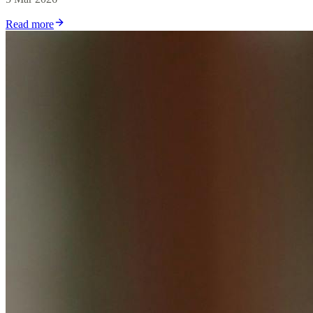
Read more