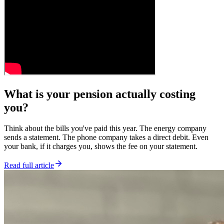
What is your pension actually costing
you?
Think about the bills you've paid this year. The energy company
sends a statement. The phone company takes a direct debit. Even
your bank, if it charges you, shows the fee on your statement.
Read full article