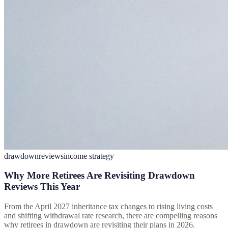
drawdown
reviews
income strategy
Why More Retirees Are Revisiting Drawdown
Reviews This Year
From the April 2027 inheritance tax changes to rising living costs
and shifting withdrawal rate research, there are compelling reasons
why retirees in drawdown are revisiting their plans in 2026.