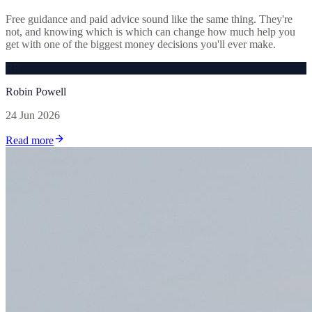
Free guidance and paid advice sound like the same thing. They're
not, and knowing which is which can change how much help you
get with one of the biggest money decisions you'll ever make.
RP
Robin Powell
24 Jun 2026
Read more