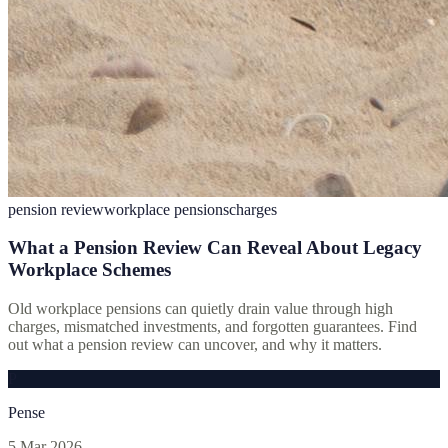
pension review
workplace pensions
charges
What a Pension Review Can Reveal About Legacy
Workplace Schemes
Old workplace pensions can quietly drain value through high
charges, mismatched investments, and forgotten guarantees. Find
out what a pension review can uncover, and why it matters.
P
Pense
5 Mar 2026