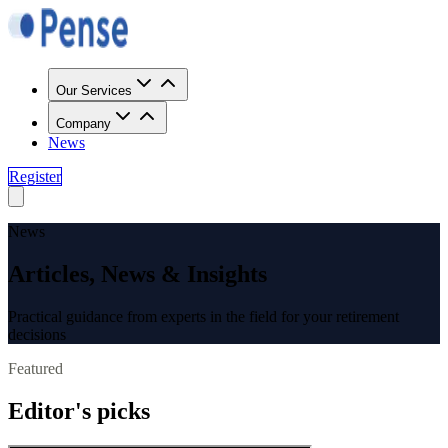
Our Services
Company
News
Register
News
Articles, News & Insights
Practical guidance from experts in the field for your retirement
decisions
Featured
Editor's picks