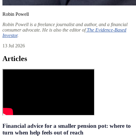
Robin Powell
Robin Powell is a freelance journalist and author, and a financial
consumer advocate. He is also the editor of
The Evidence-Based
Investor
.
13 Jul 2026
Articles
Financial advice for a smaller pension pot: where to
turn when help feels out of reach