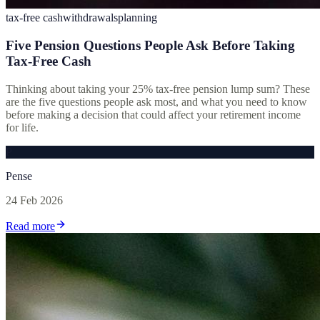
tax-free cash
withdrawals
planning
Five Pension Questions People Ask Before Taking
Tax-Free Cash
Thinking about taking your 25% tax-free pension lump sum? These
are the five questions people ask most, and what you need to know
before making a decision that could affect your retirement income
for life.
P
Pense
24 Feb 2026
Read more